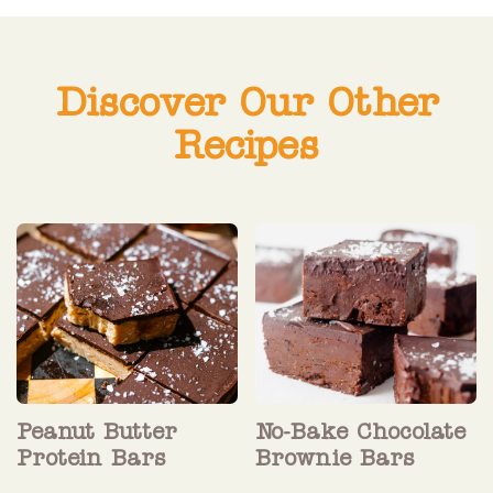
Discover Our Other
Recipes
Peanut Butter
No-Bake Chocolate
Protein Bars
Brownie Bars