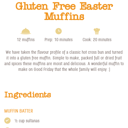
Gluten Free Easter
Muffins
12 muffins
Prep: 10 minutes
Cook: 20 minutes
We have taken the flavour profile of a classic hot cross bun and turned
it into a gluten free muffin. Simple to make, packed full or dried fruit
and spices these muffins are moist and delicious. A wonderful muffin to
make on Good Friday that the whole family will enjoy :)
Ingredients
MUFFIN BATTER
1/2 cup sultanas