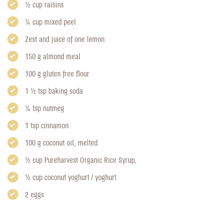
1/2 cup raisins
1/4 cup mixed peel
Zest and juice of one lemon
150 g almond meal
100 g gluten free flour
1 1/2 tsp baking soda
1/4 tsp nutmeg
1 tsp cinnamon
100 g coconut oil, melted
1/2 cup
Pureharvest Organic Rice Syrup
,
1/2 cup coconut yoghurt / yoghurt
2 eggs