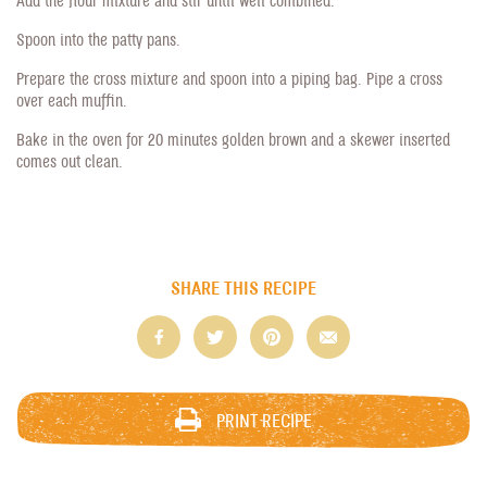
Spoon into the patty pans.
Prepare the cross mixture and spoon into a piping bag. Pipe a cross
over each muffin.
Bake in the oven for 20 minutes golden brown and a skewer inserted
comes out clean.
SHARE THIS RECIPE
PRINT RECIPE