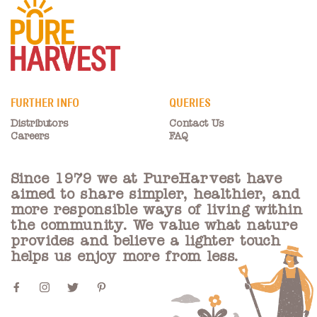
FURTHER INFO
QUERIES
Distributors
Contact Us
Careers
FAQ
Since 1979 we at PureHarvest have
aimed to share simpler, healthier, and
more responsible ways of living within
the community. We value what nature
provides and believe a lighter touch
helps us enjoy more from less.