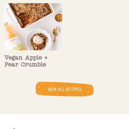
Vegan Apple +
Pear Crumble
VIEW ALL RECIPES