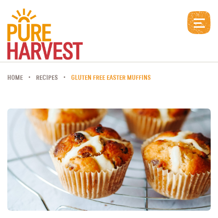
HOME
RECIPES
GLUTEN FREE EASTER MUFFINS