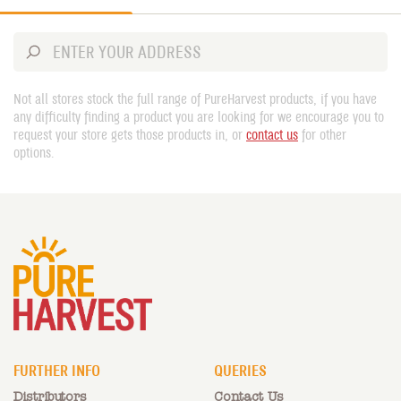
Not all stores stock the full range of PureHarvest products, if you have
any difficulty finding a product you are looking for we encourage you to
request your store gets those products in, or
contact us
for other
options.
FURTHER INFO
QUERIES
Distributors
Contact Us