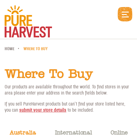
HOME
WHERE TO BUY
Where To Buy
Our products are available throughout the world. To find stores in your
area please enter your address in the search fields below.
If you sell PureHarvest products but can’t find your store listed here,
you can
submit your store details
to be included.
Australia
International
Online