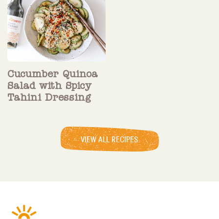
Cucumber Quinoa
Salad with Spicy
Tahini Dressing
VIEW ALL RECIPES