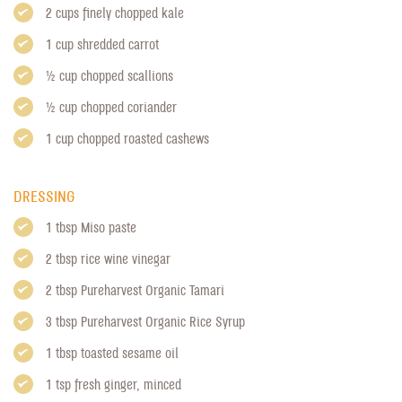
2 cups finely chopped kale
1 cup shredded carrot
1/2 cup chopped scallions
1/2 cup chopped coriander
1 cup chopped roasted cashews
DRESSING
1 tbsp Miso paste
2 tbsp rice wine vinegar
2 tbsp
Pureharvest Organic Tamari
3 tbsp
Pureharvest Organic Rice Syrup
1 tbsp toasted sesame oil
1 tsp fresh ginger, minced