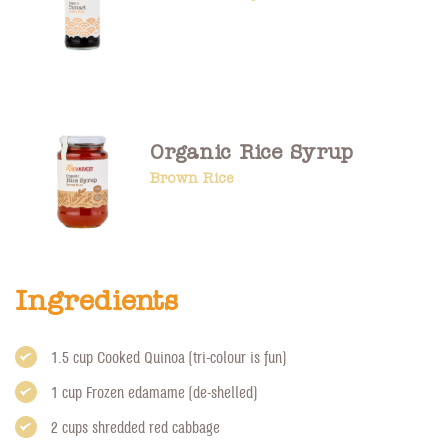
Organic Rice Syrup
Brown Rice
Ingredients
1.5 cup Cooked Quinoa (tri-colour is fun)
1 cup Frozen edamame (de-shelled)
2 cups shredded red cabbage