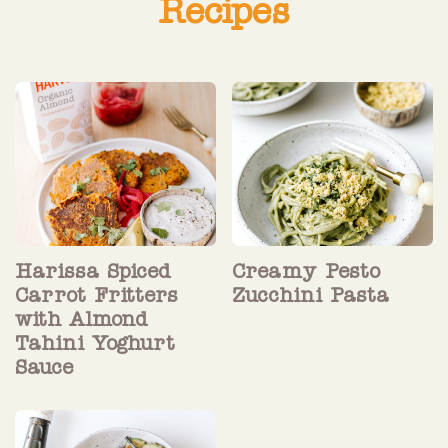
Recipes
Harissa Spiced
Creamy Pesto
Carrot Fritters
Zucchini Pasta
with Almond
Tahini Yoghurt
Sauce