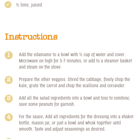
1/2 lime, juiced
Instructions
Add the edamame to a bowl with 1/2 cup of water and cover.
Microwave on high for 5-7 minutes, or add to a steamer basket
and steam on the stove.
Prepare the other veggies. Shred the cabbage, finely chop the
kale, grate the carrot and chop the scallions and coriander.
Add all the salad ingredients into a bowl and toss to combine,
save some peanuts for garnish.
For the sauce, Add all ingredients for the dressing into a shaker
bottle, mason jar, or just a bowl and whisk together until
smooth. Taste and adjust seasonings as desired.