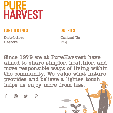
FURTHER INFO
QUERIES
Distributors
Contact Us
Careers
FAQ
Since 1979 we at PureHarvest have
aimed to share simpler, healthier, and
more responsible ways of living within
the community. We value what nature
provides and believe a lighter touch
helps us enjoy more from less.