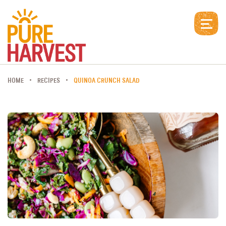
HOME
RECIPES
QUINOA CRUNCH SALAD