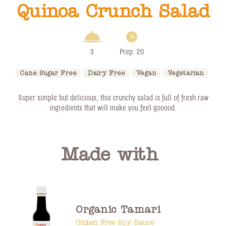
Quinoa Crunch Salad
3
Prep: 20
Cane Sugar Free
Dairy Free
Vegan
Vegetarian
Super simple but delicious, this crunchy salad is full of fresh raw
ingredients that will make you feel gooood.
Made with
Organic Tamari
Gluten Free Soy Sauce