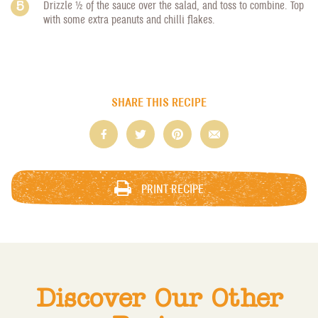
Drizzle 1/2 of the sauce over the salad, and toss to combine. Top
with some extra peanuts and chilli flakes.
SHARE THIS RECIPE
PRINT RECIPE
Discover Our Other