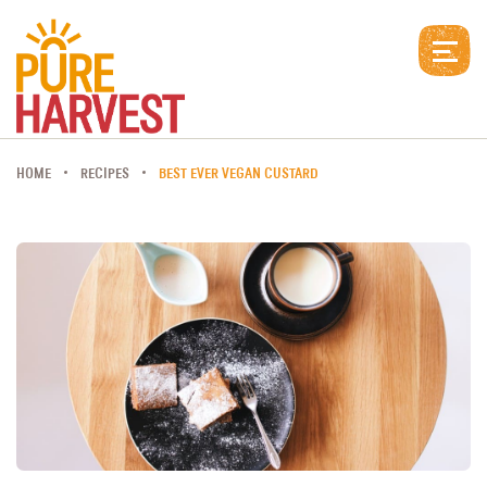
HOME
RECIPES
BEST EVER VEGAN CUSTARD