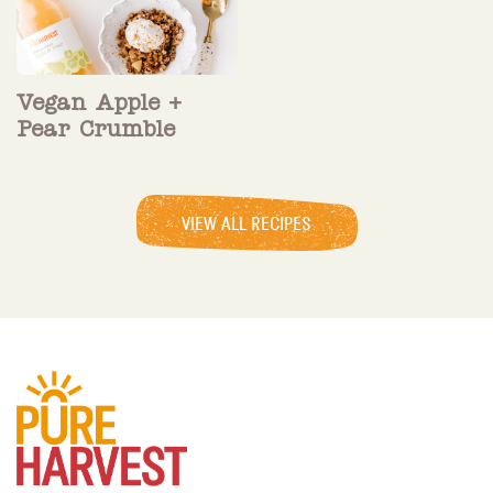
Vegan Apple +
Pear Crumble
VIEW ALL RECIPES