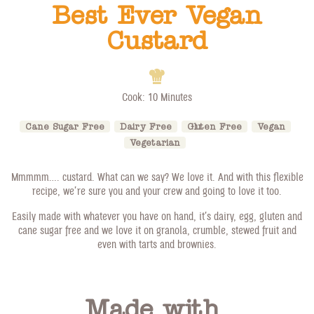
Best Ever Vegan
Custard
Cook: 10 Minutes
Cane Sugar Free
Dairy Free
Gluten Free
Vegan
Vegetarian
Mmmmm…. custard. What can we say? We love it. And with this flexible
recipe, we’re sure you and your crew and going to love it too.
Easily made with whatever you have on hand, it’s dairy, egg, gluten and
cane sugar free and we love it on granola, crumble, stewed fruit and
even with tarts and brownies.
Made with