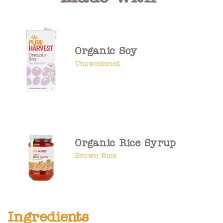
Organic Soy
Unsweetened
Organic Rice Syrup
Brown Rice
Ingredients