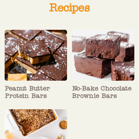
Recipes
Peanut Butter
No-Bake Chocolate
Protein Bars
Brownie Bars