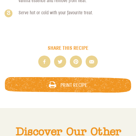
vanilla essence and remove from heat.
Serve hot or cold with your favourite treat.
SHARE THIS RECIPE
PRINT RECIPE
Discover Our Other