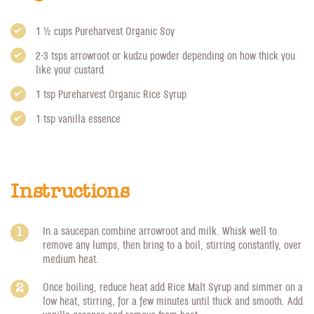
1 1/2 cups
Pureharvest Organic Soy
2-3 tsps arrowroot or kudzu powder depending on how thick you
like your custard
1 tsp
Pureharvest Organic Rice Syrup
1 tsp vanilla essence
Instructions
In a saucepan combine arrowroot and milk. Whisk well to
remove any lumps, then bring to a boil, stirring constantly, over
medium heat.
Once boiling, reduce heat add Rice Malt Syrup and simmer on a
low heat, stirring, for a few minutes until thick and smooth. Add