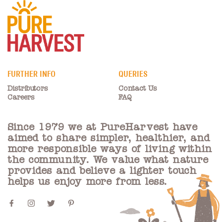
FURTHER INFO
QUERIES
Distributors
Contact Us
Careers
FAQ
Since 1979 we at PureHarvest have
aimed to share simpler, healthier, and
more responsible ways of living within
the community. We value what nature
provides and believe a lighter touch
helps us enjoy more from less.