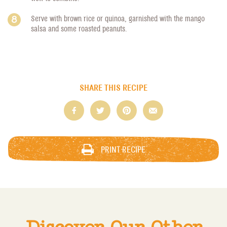
Serve with brown rice or quinoa, garnished with the mango
salsa and some roasted peanuts.
SHARE THIS RECIPE
PRINT RECIPE