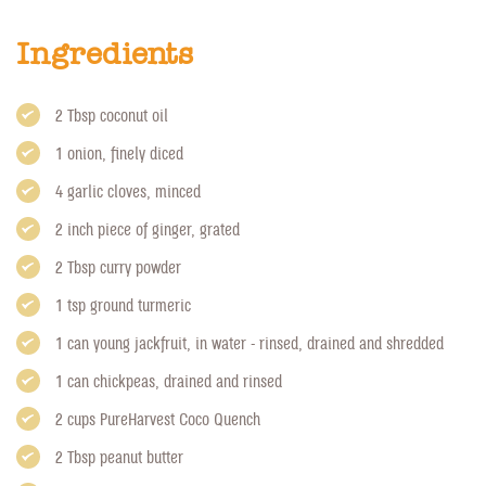
Ingredients
2 Tbsp coconut oil
1 onion, finely diced
4 garlic cloves, minced
2 inch piece of ginger, grated
2 Tbsp curry powder
1 tsp ground turmeric
1 can young jackfruit, in water - rinsed, drained and shredded
1 can chickpeas, drained and rinsed
2 cups PureHarvest Coco Quench
2 Tbsp peanut butter