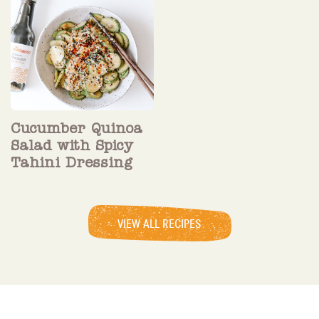
Cucumber Quinoa
Salad with Spicy
Tahini Dressing
VIEW ALL RECIPES