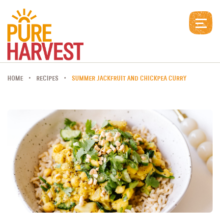
HOME
RECIPES
SUMMER JACKFRUIT AND CHICKPEA CURRY