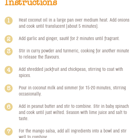
Instructions
Heat coconut oil in a large pan over medium heat. Add onions
and cook until translucent (about 5 minutes).
Add garlic and ginger, sauté for 2 minutes until fragrant.
Stir in curry powder and turmeric, cooking for another minute
to release the flavours.
Add shredded jackfruit and chickpeas, stirring to coat with
spices.
Pour in coconut milk and simmer for 15-20 minutes, stirring
occasionally.
Add in peanut butter and stir to combine. Stir in baby spinach
and cook until just wilted. Season with lime juice and salt to
taste.
For the mango salsa, add all ingredients into a bowl and stir
well to combine.