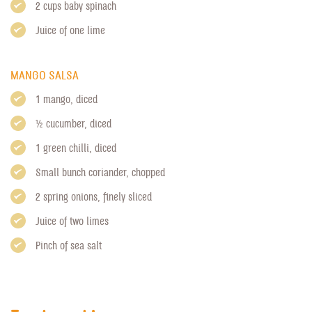
2 cups baby spinach
Juice of one lime
MANGO SALSA
1 mango, diced
1/2 cucumber, diced
1 green chilli, diced
Small bunch coriander, chopped
2 spring onions, finely sliced
Juice of two limes
Pinch of sea salt