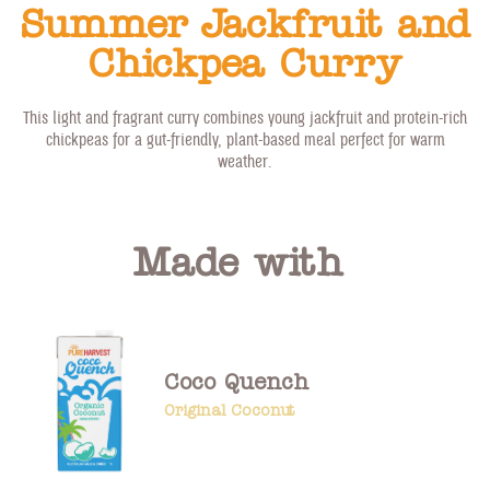
Summer Jackfruit and
Chickpea Curry
This light and fragrant curry combines young jackfruit and protein-rich
chickpeas for a gut-friendly, plant-based meal perfect for warm
weather.
Made with
Coco Quench
Original Coconut