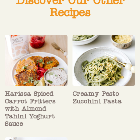
Discover Our Other
Recipes
Harissa Spiced
Creamy Pesto
Carrot Fritters
Zucchini Pasta
with Almond
Tahini Yoghurt
Sauce