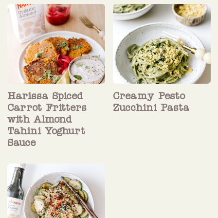
Harissa Spiced
Creamy Pesto
Carrot Fritters
Zucchini Pasta
with Almond
Tahini Yoghurt
Sauce