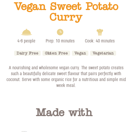
Vegan Sweet Potato
Curry
4-6 people
Prep: 10 minutes
Cook: 40 minutes
Dairy Free
Gluten Free
Vegan
Vegetarian
A nourishing and wholesome vegan curry. The sweet potato creates
such a beautifully delicate sweet flavour that pairs perfectly with
coconut. Serve with some organic rice for a nutritious and simple mid
week meal.
Made with