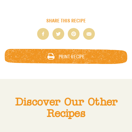
SHARE THIS RECIPE
PRINT RECIPE
Discover Our Other
Recipes