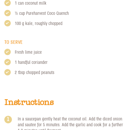
1 can coconut milk
1/2 cup
Pureharvest Coco Quench
100 g kale, roughly chopped
TO SERVE
Fresh lime juice
1 handful coriander
2 tbsp chopped peanuts
Instructions
In a saucepan gently heat the coconut oil. Add the diced onion
and sautee for 5 minutes. Add the garlic and cook for a further