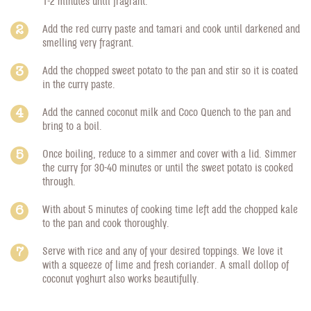
1-2 minutes until fragrant.
Add the red curry paste and tamari and cook until darkened and
smelling very fragrant.
Add the chopped sweet potato to the pan and stir so it is coated
in the curry paste.
Add the canned coconut milk and Coco Quench to the pan and
bring to a boil.
Once boiling, reduce to a simmer and cover with a lid. Simmer
the curry for 30-40 minutes or until the sweet potato is cooked
through.
With about 5 minutes of cooking time left add the chopped kale
to the pan and cook thoroughly.
Serve with rice and any of your desired toppings. We love it
with a squeeze of lime and fresh coriander. A small dollop of
coconut yoghurt also works beautifully.