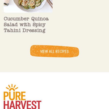
Cucumber Quinoa
Salad with Spicy
Tahini Dressing
VIEW ALL RECIPES