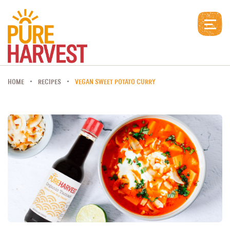
HOME
RECIPES
VEGAN SWEET POTATO CURRY