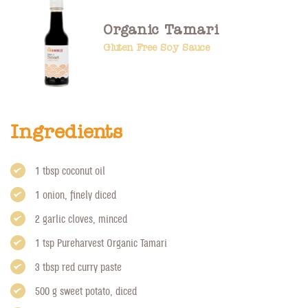
Organic Tamari
Gluten Free Soy Sauce
Ingredients
1 tbsp coconut oil
1 onion, finely diced
2 garlic cloves, minced
1 tsp
Pureharvest Organic Tamari
3 tbsp red curry paste
500 g sweet potato, diced