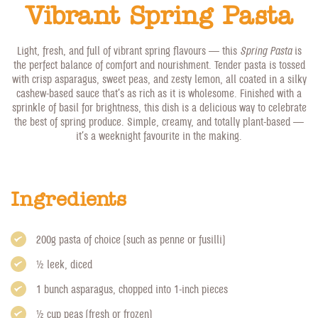
Vibrant Spring Pasta
Light, fresh, and full of vibrant spring flavours — this
Spring Pasta
is
the perfect balance of comfort and nourishment. Tender pasta is tossed
with crisp asparagus, sweet peas, and zesty lemon, all coated in a silky
cashew-based sauce that’s as rich as it is wholesome. Finished with a
sprinkle of basil for brightness, this dish is a delicious way to celebrate
the best of spring produce. Simple, creamy, and totally plant-based —
it’s a weeknight favourite in the making.
Ingredients
200g pasta of choice (such as penne or fusilli)
1/2 leek, diced
1 bunch asparagus, chopped into 1-inch pieces
1/2 cup peas (fresh or frozen)