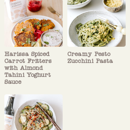
Harissa Spiced
Creamy Pesto
Carrot Fritters
Zucchini Pasta
with Almond
Tahini Yoghurt
Sauce