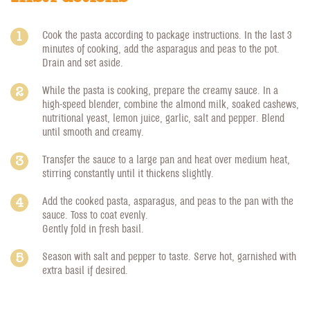
Cook the pasta according to package instructions. In the last 3
minutes of cooking, add the asparagus and peas to the pot.
Drain and set aside.
While the pasta is cooking, prepare the creamy sauce. In a
high-speed blender, combine the almond milk, soaked cashews,
nutritional yeast, lemon juice, garlic, salt and pepper. Blend
until smooth and creamy.
Transfer the sauce to a large pan and heat over medium heat,
stirring constantly until it thickens slightly.
Add the cooked pasta, asparagus, and peas to the pan with the
sauce. Toss to coat evenly.
Gently fold in fresh basil.
Season with salt and pepper to taste. Serve hot, garnished with
extra basil if desired.