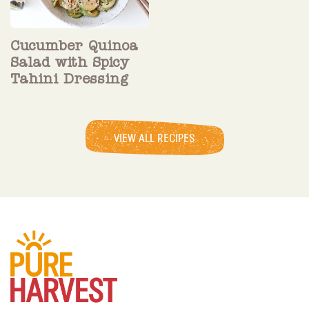
Cucumber Quinoa
Salad with Spicy
Tahini Dressing
VIEW ALL RECIPES