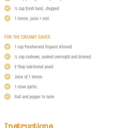
1/4 cup fresh basil, chopped
1 lemon, juice + zest
FOR THE CREAMY SAUCE
1 cup
Pureharvest Organic Almond
1/4 cup cashews, soaked overnight and drained
2 Tbsp nutritional yeast
Juice of 1 lemon
1 clove garlic
Salt and pepper to taste
Instructions