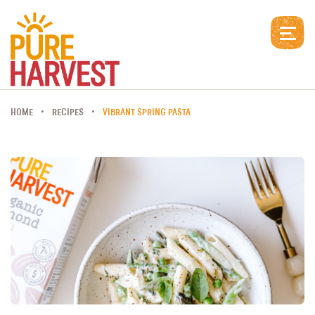
HOME
RECIPES
VIBRANT SPRING PASTA