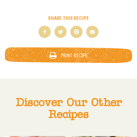
SHARE THIS RECIPE
PRINT RECIPE
Discover Our Other
Recipes