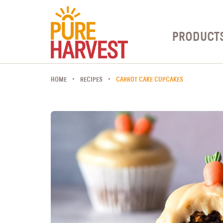
PRODUCT
HOME
RECIPES
CARROT CAKE CUPCAKES