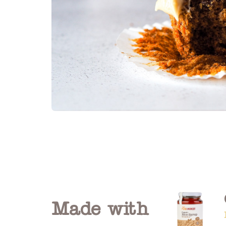
Made with