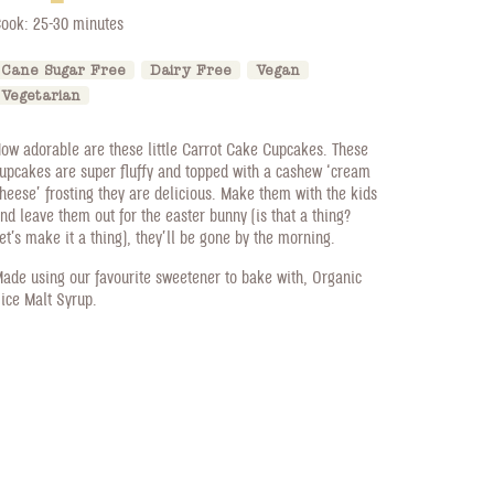
ook: 25-30 minutes
Cane Sugar Free
Dairy Free
Vegan
Vegetarian
ow adorable are these little Carrot Cake Cupcakes. These
upcakes are super fluffy and topped with a cashew ‘cream
heese’ frosting they are delicious. Make them with the kids
nd leave them out for the easter bunny (is that a thing?
et’s make it a thing), they’ll be gone by the morning.
ade using our favourite sweetener to bake with, Organic
ice Malt Syrup.