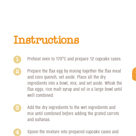
Instructions
Preheat oven to 170°C and prepare 12 cupcake cases.
Prepare the flax egg by mixing together the flax meal
and coco quench, set aside. Place all the dry
ingredients into a bowl, mix, and set aside. Whisk the
flax eggs, rice malt syrup and oil in a large bowl until
well combined.
Add the dry ingredients to the wet ingredients and
mix until combined before adding the grated carrots
and sultanas.
Spoon the mixture into prepared cupcake cases and