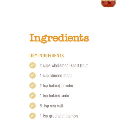
Ingredients
DRY INGREDIENTS
2 cups wholemeal spelt flour
1 cup almond meal
2 tsp baking powder
1 tsp baking soda
1/4 tsp sea salt
1 tsp ground cinnamon