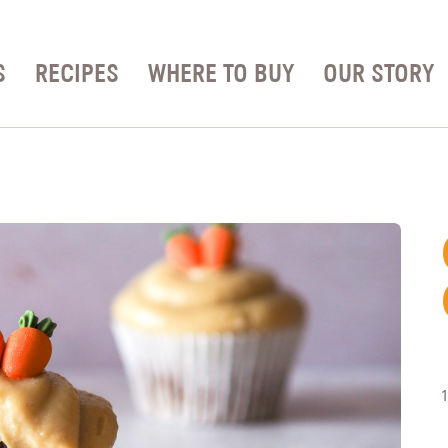
S
RECIPES
WHERE TO BUY
OUR STORY
1