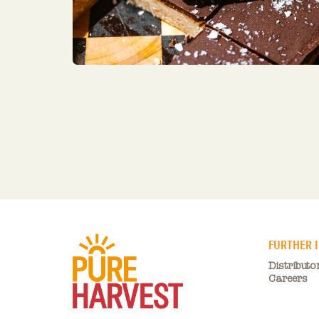
FURTHER 
Distributo
Careers