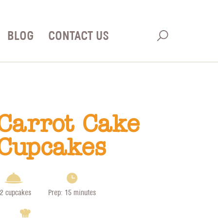
BLOG
CONTACT US
Carrot Cake
Cupcakes
2 cupcakes
Prep: 15 minutes