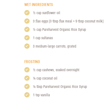
WET INGREDIENTS
1/2 cup sunflower oil
3 flax eggs (3 tbsp flax meal + 9 tbsp coconut milk)
1/2 cup
Pureharvest Organic Rice Syrup
1 cup sultanas
3 medium-large carrots, grated
FROSTING
1/2 cup cashews, soaked overnight
1/8 cup coconut oil
1/8 tbsp
Pureharvest Organic Rice Syrup
1 tsp vanilla