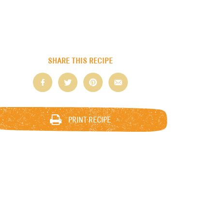
SHARE THIS RECIPE
PRINT RECIPE