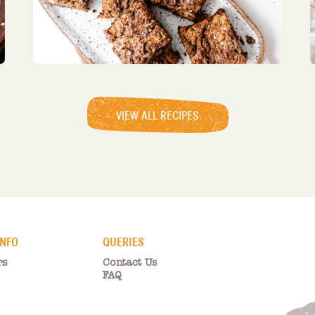
VIEW ALL RECIPES
INFO
QUERIES
rs
Contact Us
FAQ