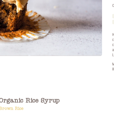
C
H
c
c
a
L
M
R
Organic Rice Syrup
Brown Rice