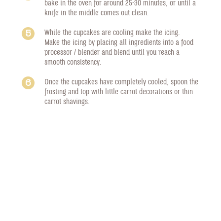
bake in the oven for around 25-30 minutes, or until a
knife in the middle comes out clean.
While the cupcakes are cooling make the icing.
Make the icing by placing all ingredients into a food
processor / blender and blend until you reach a
smooth consistency.
Once the cupcakes have completely cooled, spoon the
frosting and top with little carrot decorations or thin
carrot shavings.