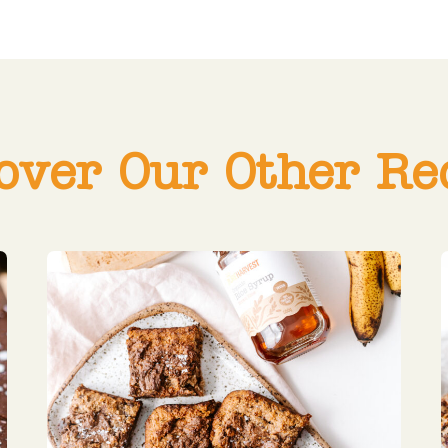
over Our Other Re