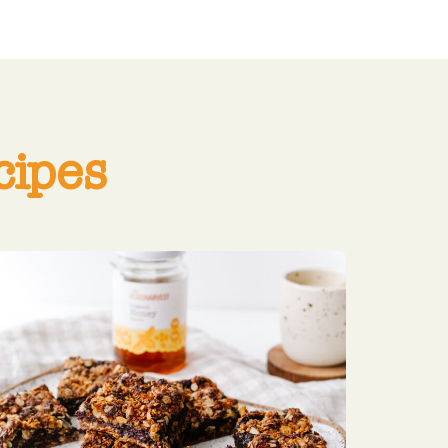
cipes