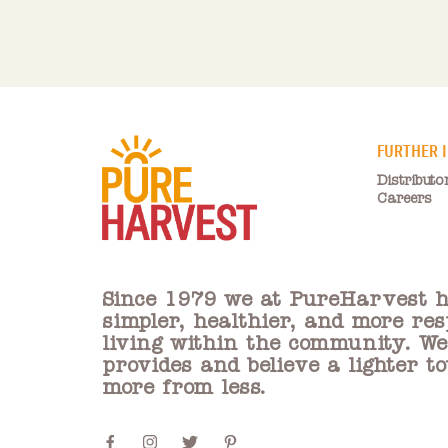
FURTHER 
Distributo
Careers
Since 1979 we at PureHarvest h
simpler, healthier, and more res
living within the community. W
provides and believe a lighter t
more from less.