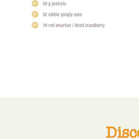
50 g pretzels
32 edible googly eyes
16 red smarties / dried crandberry
Disc