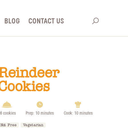
BLOG
CONTACT US
Reindeer
Cookies
6 cookies
Prep: 10 minutes
Cook: 10 minutes
Nut Free
Vegetarian