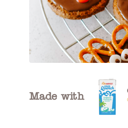
Made with