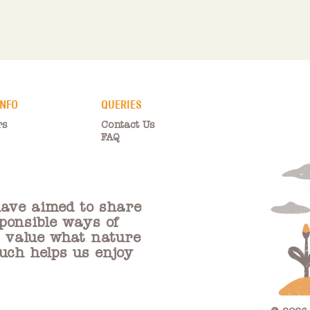
INFO
QUERIES
rs
Contact Us
FAQ
ave aimed to share
ponsible ways of
e value what nature
ouch helps us enjoy