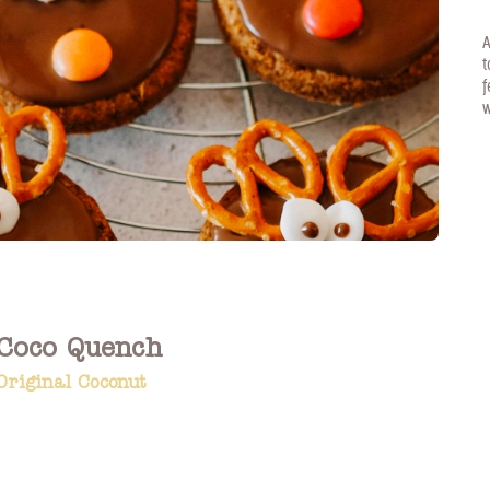
A
t
f
w
Coco Quench
Original Coconut