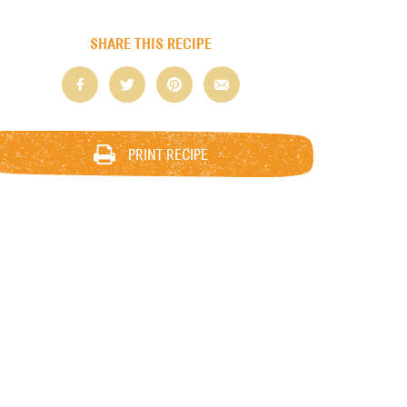
SHARE THIS RECIPE
PRINT RECIPE