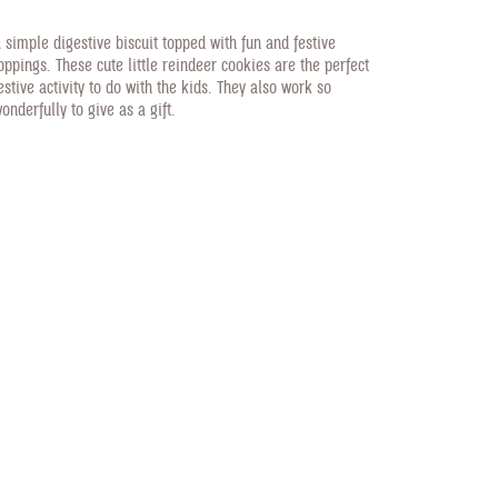
 simple digestive biscuit topped with fun and festive
oppings. These cute little reindeer cookies are the perfect
estive activity to do with the kids. They also work so
onderfully to give as a gift.