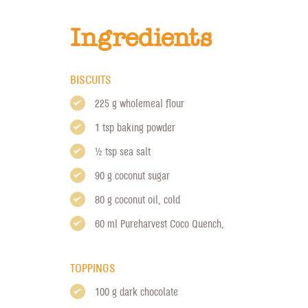
Ingredients
BISCUITS
225 g wholemeal flour
1 tsp baking powder
1/2 tsp sea salt
90 g coconut sugar
80 g coconut oil, cold
60 ml
Pureharvest Coco Quench
,
TOPPINGS
100 g dark chocolate