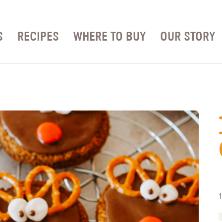
S
RECIPES
WHERE TO BUY
OUR STORY
1