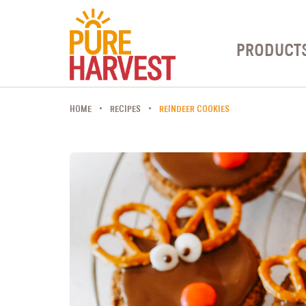
PRODUCT
HOME
RECIPES
REINDEER COOKIES