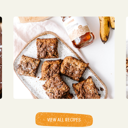
VIEW ALL RECIPES