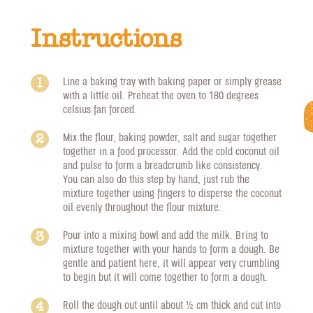
Instructions
Line a baking tray with baking paper or simply grease
with a little oil. Preheat the oven to 180 degrees
celsius fan forced.
Mix the flour, baking powder, salt and sugar together
together in a food processor. Add the cold coconut oil
and pulse to form a breadcrumb like consistency.
You can also do this step by hand, just rub the
mixture together using fingers to disperse the coconut
oil evenly throughout the flour mixture.
Pour into a mixing bowl and add the milk. Bring to
mixture together with your hands to form a dough. Be
gentle and patient here, it will appear very crumbling
to begin but it will come together to form a dough.
Roll the dough out until about 1/2 cm thick and cut into