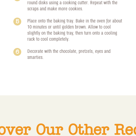
round disks using a cooking cutter. Repeat with the
scraps and make more cookies.
Place onto the baking tray. Bake in the oven for about
10 minutes or until golden brown. Allow to cool
slightly on the baking tray, then turn onto a cooling
rack to cool completely.
Decorate with the chocolate, pretzels, eyes and
smarties.
over Our Other Re