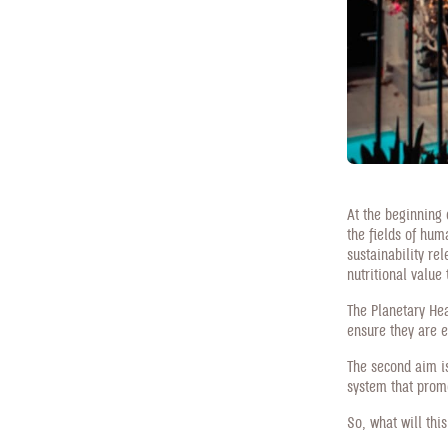
At the beginning o
the fields of hum
sustainability rel
nutritional value
The Planetary Hea
ensure they are e
The second aim is
system that prom
So, what will thi