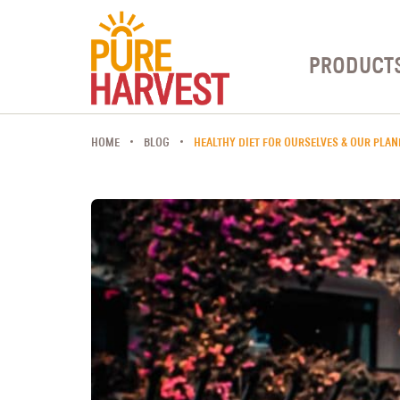
PRODUCT
HOME
BLOG
HEALTHY DIET FOR OURSELVES & OUR PLAN