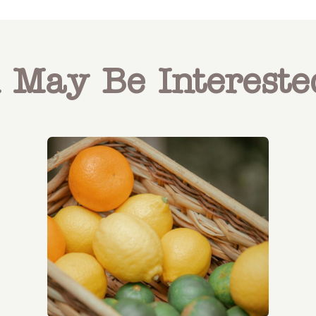
 May Be Intereste