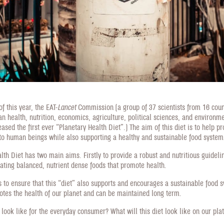
f this year, the EAT-
Lancet
Commission (a group of 37 scientists from 16 coun
an health, nutrition, economics, agriculture, political sciences, and environm
eased the first ever “Planetary Health Diet”.) The aim of this diet is to help p
 to human beings while also supporting a healthy and sustainable food system
lth Diet has two main aims. Firstly to provide a robust and nutritious guideli
ating balanced, nutrient dense foods that promote health.
 to ensure that this “diet” also supports and encourages a sustainable food 
otes the health of our planet and can be maintained long term.
s look like for the everyday consumer? What will this diet look like on our pla