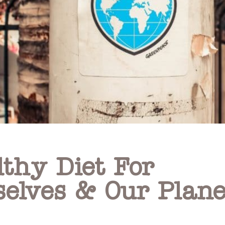
lthy Diet For
selves & Our Plane