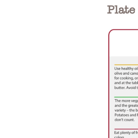
Plate