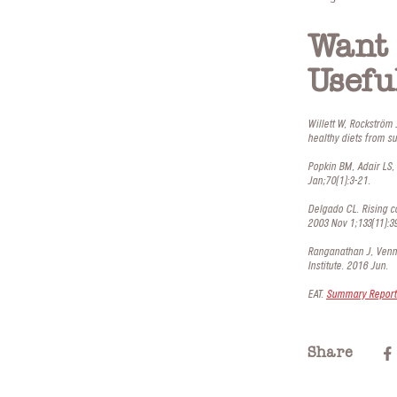
Want 
Usefu
Willett W, Rockström
healthy diets from s
Popkin BM, Adair LS, 
Jan;70(1):3-21.
Delgado CL. Rising c
2003 Nov 1;133(11):3
Ranganathan J, Venna
Institute. 2016 Jun.
EAT.
Summary Report 
Share