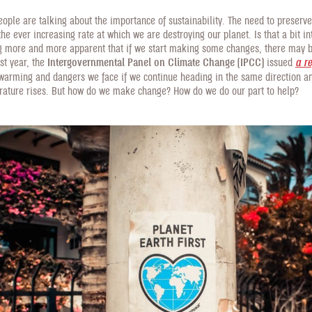
ople are talking about the importance of sustainability. The need to preserv
the ever increasing rate at which we are destroying our planet. Is that a bit in
ng more and more apparent that if we start making some changes, there may b
st year, the
Intergovernmental Panel on Climate Change (IPCC)
issued
a r
 warming and dangers we face if we continue heading in the same direction a
rature rises. But how do we make change? How do we do our part to help?