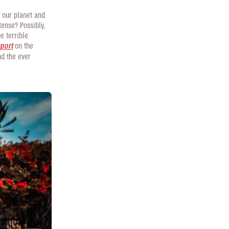
e our planet and
tense? Possibly,
e terrible
eport
on the
nd the ever