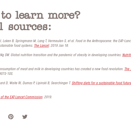
to learn more?
l sources:
 J, Loken B, Springmann M, Lang T, Vermeulen S, et al. Food in the Anthropocene: the EAT–La
ustainable food systems.
The Lancet
. 2019 Jan 16.
Ng SW. Global nutrition transition and the pandemic of obesity in developing countries.
Nutrit
onsumption of meat and milk in developing countries has created a new food revolution.
The 
907S-10S.
rd D, Waite RI, Dumas P, Lipinski B, Searchinger T.
Shifting diets for a sustainable food futur
of the EAT-Lancet Commission
. 2019.