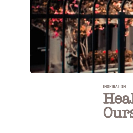
INSPIRATION
Hea
Our