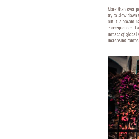
More than ever pe
try to slow down 
but it is becomi
consequences. La
impact of global
increasing tempe