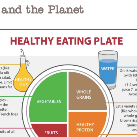
 and the Planet