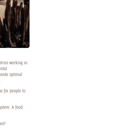
tries working in
ental
rovide optimal
.
ne for people to
system. A food
tes?