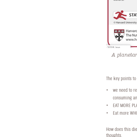
A planetar
The key points to
we need to re
consuming ani
EAT MORE PLAN
Eat more WHOL
How does this die
thoughts.