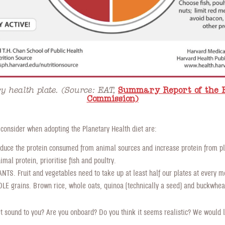
y health plate. (Source: EAT,
Summary Report of the 
Commission)
 consider when adopting the Planetary Health diet are:
duce the protein consumed from animal sources and increase protein from pla
mal protein, prioritise fish and poultry.
TS. Fruit and vegetables need to take up at least half our plates at every m
E grains. Brown rice, whole oats, quinoa (technically a seed) and buckwheat
t sound to you? Are you onboard? Do you think it seems realistic? We would l