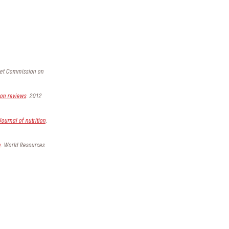
ncet Commission on
ion reviews
. 2012
Journal of nutrition
.
e
. World Resources