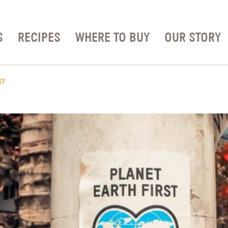
S
RECIPES
WHERE TO BUY
OUR STORY
ET