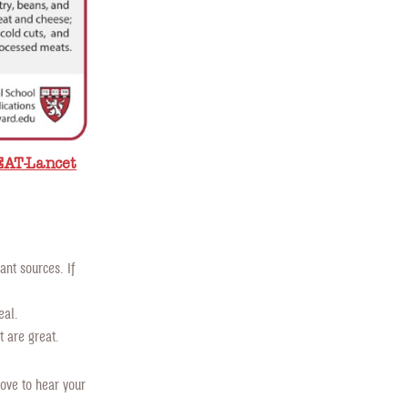
EAT-Lancet
nt sources. If
eal.
 are great.
ove to hear your