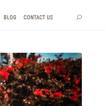
BLOG
CONTACT US