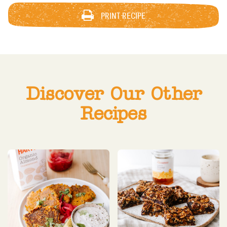
PRINT RECIPE
Discover Our Other
Recipes