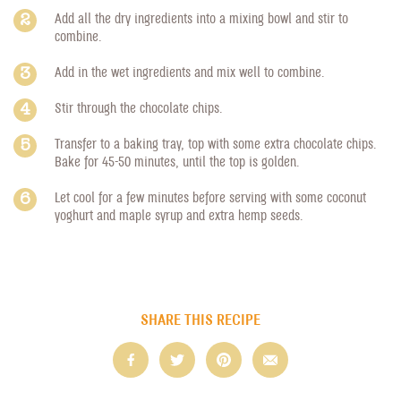
Add all the dry ingredients into a mixing bowl and stir to
combine.
Add in the wet ingredients and mix well to combine.
Stir through the chocolate chips.
Transfer to a baking tray, top with some extra chocolate chips.
Bake for 45-50 minutes, until the top is golden.
Let cool for a few minutes before serving with some coconut
yoghurt and maple syrup and extra hemp seeds.
SHARE THIS RECIPE