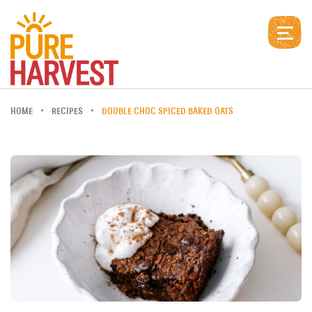
HOME
RECIPES
DOUBLE CHOC SPICED BAKED OATS