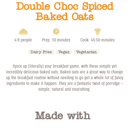
Double Choc Spiced
Baked Oats
4-6 people
Prep: 10 minutes
Cook: 45-50 minutes
Dairy Free
Vegan
Vegetarian
Spice up (literally) your breakfast game, with these simple yet
incredibly delicious baked oats. Baked oats are a great way to change
up the breakfast routine without needing to go get a whole lot of fancy
ingredients to make it happen. They are a fantastic twist of porridge –
simple, natural and nourishing.
Made with