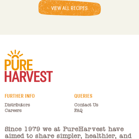
VIEW ALL RECIPES
FURTHER INFO
QUERIES
Distributors
Contact Us
Careers
FAQ
Since 1979 we at PureHarvest have
aimed to share simpler, healthier, and