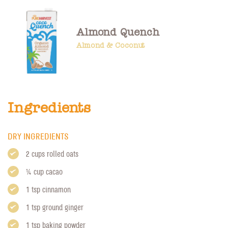
Almond Quench
Almond & Coconut
Ingredients
DRY INGREDIENTS
2 cups rolled oats
1/4 cup cacao
1 tsp cinnamon
1 tsp ground ginger
1 tsp baking powder