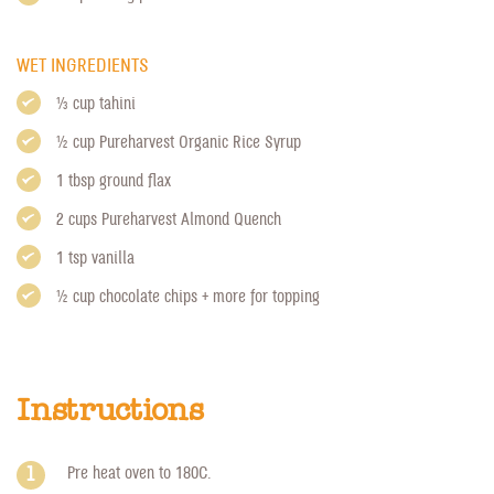
WET INGREDIENTS
1/3 cup tahini
1/2 cup
Pureharvest Organic Rice Syrup
1 tbsp ground flax
2 cups
Pureharvest Almond Quench
1 tsp vanilla
1/2 cup chocolate chips + more for topping
Instructions
Pre heat oven to 180C.