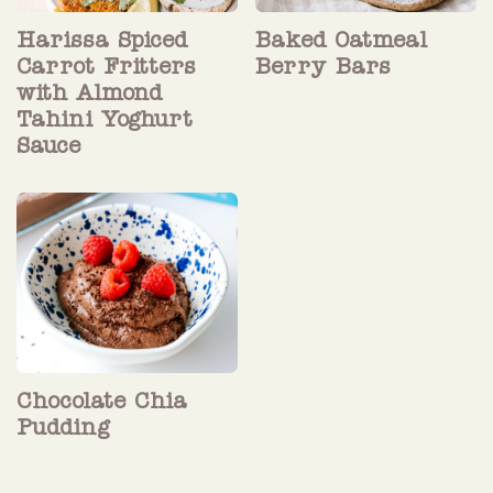
Harissa Spiced
Baked Oatmeal
Carrot Fritters
Berry Bars
with Almond
Tahini Yoghurt
Sauce
Chocolate Chia
Pudding