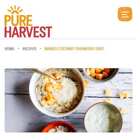
HOME
RECIPES
MANGO COCONUT OVERNIGHT OATS