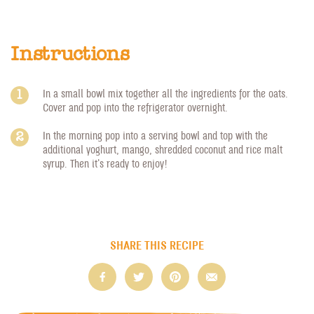
Instructions
In a small bowl mix together all the ingredients for the oats.
Cover and pop into the refrigerator overnight.
In the morning pop into a serving bowl and top with the
additional yoghurt, mango, shredded coconut and rice malt
syrup. Then it's ready to enjoy!
SHARE THIS RECIPE