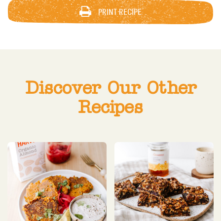
PRINT RECIPE
Discover Our Other
Recipes