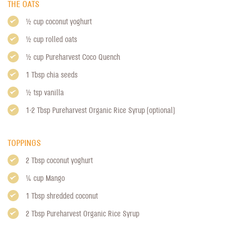
THE OATS
1/2 cup coconut yoghurt
1/2 cup rolled oats
1/2 cup
Pureharvest Coco Quench
1 Tbsp chia seeds
1/2 tsp vanilla
1-2 Tbsp
Pureharvest Organic Rice Syrup
(optional)
TOPPINGS
2 Tbsp coconut yoghurt
1/4 cup Mango
1 Tbsp shredded coconut
2 Tbsp
Pureharvest Organic Rice Syrup