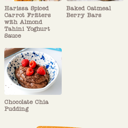
Harissa Spiced
Baked Oatmeal
Carrot Fritters
Berry Bars
with Almond
Tahini Yoghurt
Sauce
Chocolate Chia
Pudding