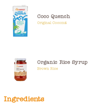
Coco Quench
Original Coconut
Organic Rice Syrup
Brown Rice
Ingredients