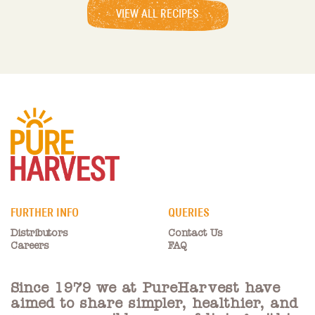
VIEW ALL RECIPES
FURTHER INFO
QUERIES
Distributors
Contact Us
Careers
FAQ
Since 1979 we at PureHarvest have
aimed to share simpler, healthier, and