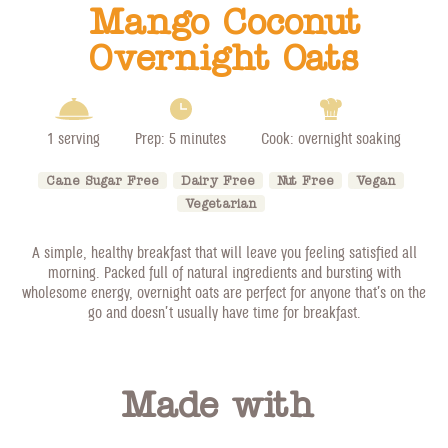
Mango Coconut
Overnight Oats
1 serving
Prep: 5 minutes
Cook: overnight soaking
Cane Sugar Free
Dairy Free
Nut Free
Vegan
Vegetarian
A simple, healthy breakfast that will leave you feeling satisfied all
morning. Packed full of natural ingredients and bursting with
wholesome energy, overnight oats are perfect for anyone that’s on the
go and doesn’t usually have time for breakfast.
Made with