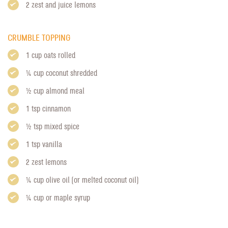
2 zest and juice lemons
CRUMBLE TOPPING
1 cup oats rolled
1/4 cup coconut shredded
1/2 cup almond meal
1 tsp cinnamon
1/2 tsp mixed spice
1 tsp vanilla
2 zest lemons
1/4 cup olive oil (or melted coconut oil)
1/4 cup or maple syrup