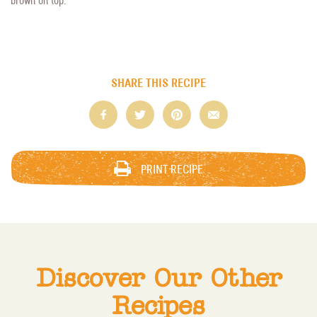
SHARE THIS RECIPE
PRINT RECIPE
Discover Our Other
Recipes