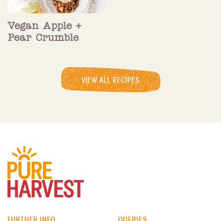
Vegan Apple +
Pear Crumble
VIEW ALL RECIPES
FURTHER INFO
QUERIES