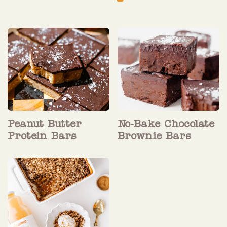
Peanut Butter
No-Bake Chocolate
Protein Bars
Brownie Bars