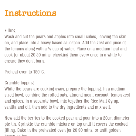
Instructions
Filling
Wash and cut the pears and apples into small cubes, leaving the skin
on, and place into a heavy based saucepan. Add the zest and juice of
the lemons along with a 1/4 cup of water. Place on a medium heat and
cook for about 20-30 mins, checking them every once in a while to
ensure they don't burn.
Preheat oven to 180°C.
Crumble topping
While the pears are cooking away, prepare the topping. In a medium
sized bowl, combine the rolled oats, almond meal, coconut, lemon zest
and spices. In a separate bowl, mix together the Rice Malt Syrup,
vanilla and oil, then add to the dry ingredients and mix well.
Now add the berries to the cooked pear and pour into a 20cm diameter
pie tin. Sprinkle the crumble mixture on top until it covers the cooked
filling. Bake in the preheated oven for 20-30 mins, or until golden
brown on top.