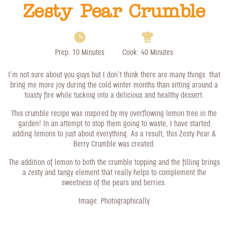
Zesty Pear Crumble
Prep: 10 Minutes
Cook: 40 Minutes
I’m not sure about you guys but I don’t think there are many things that
bring me more joy during the cold winter months than sitting around a
toasty fire while tucking into a delicious and healthy dessert.
This crumble recipe was inspired by my overflowing lemon tree in the
garden! In an attempt to stop them going to waste, I have started
adding lemons to just about everything. As a result, this Zesty Pear &
Berry Crumble was created.
The addition of lemon to both the crumble topping and the filling brings
a zesty and tangy element that really helps to complement the
sweetness of the pears and berries.
Image:
Photographically