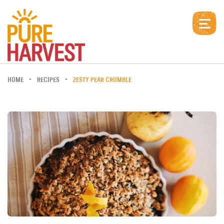
HOME
RECIPES
ZESTY PEAR CRUMBLE