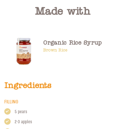
Made with
Organic Rice Syrup
Brown Rice
Ingredients
FILLING
5 pears
2-3 apples