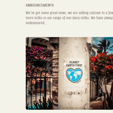
ANNOUNCEMENTS
We’ve got some great news, we are adding calcium to a fe
more milks in our range of non dairy milks. We have alway
endeavoured...