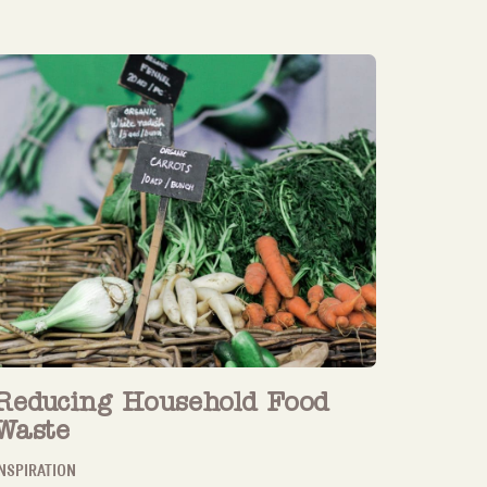
Reducing Household Food
Waste
NSPIRATION