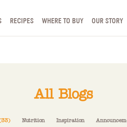
S
RECIPES
WHERE TO BUY
OUR STORY
All Blogs
 (33)
Nutrition
Inspiration
Announcem