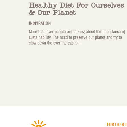
Healthy Diet For Ourselves
& Our Planet
INSPIRATION
More than ever people are talking about the importance of
sustainability. The need to preserve our planet and try to
slow down the ever increasing...
FURTHER 