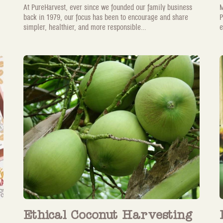
At PureHarvest, ever since we founded our family business
M
back in 1979, our focus has been to encourage and share
P
simpler, healthier, and more responsible...
e
Ethical Coconut Harvesting