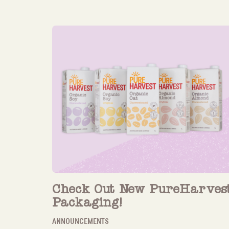
Check Out New PureHarves
Packaging!
ANNOUNCEMENTS