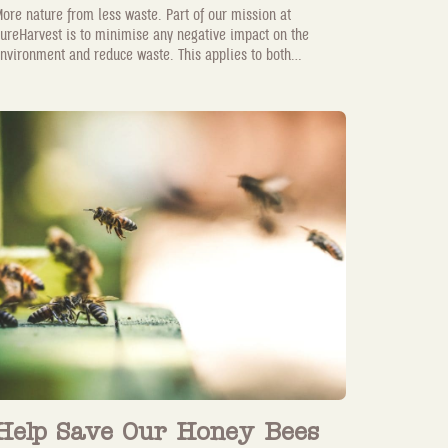
ore nature from less waste. Part of our mission at
ureHarvest is to minimise any negative impact on the
nvironment and reduce waste. This applies to both...
Help Save Our Honey Bees