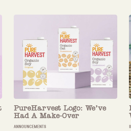
t
PureHarvest Logo: We’ve
Had A Make-Over
ANNOUNCEMENTS
I