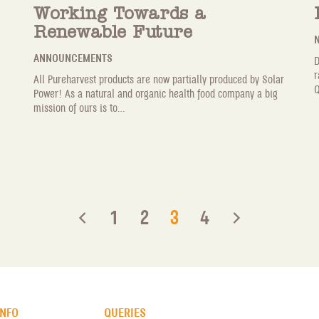
Working Towards a
Renewable Future
N
ANNOUNCEMENTS
D
r
All Pureharvest products are now partially produced by Solar
Q
Power! As a natural and organic health food company a big
mission of ours is to...
1
2
3
4
INFO
QUERIES