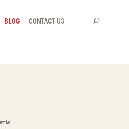
BLOG
CONTACT US
ents