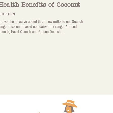
Health Benefits of Coconut
UTRITION
id you hear, we’ve added three new milks to our Quench
ange, a coconut based non-dairy milk range. Almond
uench, Hazel Quench and Golden Quench....