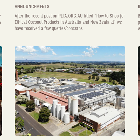
ANNOUNCEMENTS
I
w
After the recent post on PETA.ORG.AU titled “How to Shop for
B
s
Ethical Coconut Products in Australia and New Zealand” we
p
have received a few queries/concerns...
w