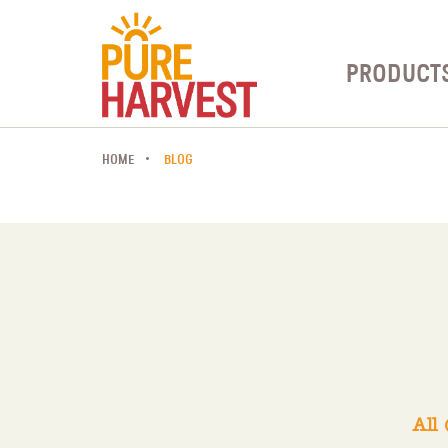
PRODUCT
HOME
BLOG
All