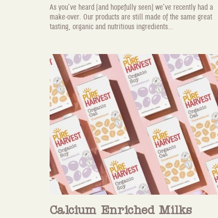
As you’ve heard (and hopefully seen) we’ve recently had a
make-over. Our products are still made of the same great
tasting, organic and nutritious ingredients...
Calcium Enriched Milks