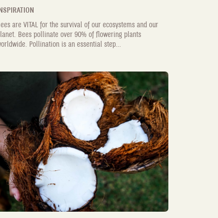
NSPIRATION
ees are VITAL for the survival of our ecosystems and our
lanet. Bees pollinate over 90% of flowering plants
orldwide. Pollination is an essential step...